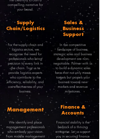
the creativity to craft a
compelling narrative for
your brand.
Supply
Sales &
Chain/Logistics
Business
Support
For the supply chain and
In the competitive
logistics sectors, we
landscape of business,
recognise the need for
strategic sales and business
professionals who bring
development are non-
precision to every link in
negotiable. Partner with us
the chain. Trust us to
to build a dynamic sales
provide logistics experts
force that not only meets
who contribute to the
targets but propels your
efficiency, reliability, and
business toward new
cost-effectiveness of your
markets and revenue
business.
milestones.
Finance &
Management
Accounts
We identify and place
Financial stability is the
management professionals
bedrock of a thriving
who embody your vision.
enterprise. Let us support
From middle management
you in securing finance