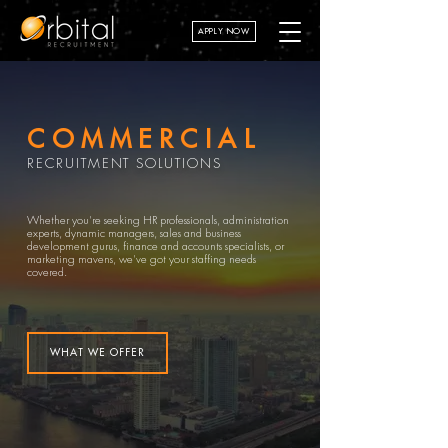
APPLY NOW
COMMERCIAL
RECRUITMENT SOLUTIONS
Whether you're seeking HR professionals, administration
experts, dynamic managers, sales and business
development gurus, finance and accounts specialists, or
marketing mavens, we've got your staffing needs
covered.
WHAT WE OFFER