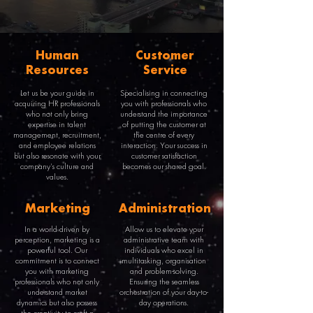
Human
Customer
Resources
Service
Let us be your guide in
Specialising in connecting
acquiring HR professionals
you with professionals who
who not only bring
understand the importance
expertise in talent
of putting the customer at
management, recruitment,
the centre of every
and employee relations
interaction. Your success in
but also resonate with your
customer satisfaction
company's culture and
becomes our shared goal.
values.
Marketing
Administration
In a world driven by
Allow us to elevate your
perception, marketing is a
administrative team with
powerful tool. Our
individuals who excel in
commitment is to connect
multitasking, organisation
you with marketing
and problem-solving.
professionals who not only
Ensuring the seamless
understand market
orchestration of your day-to-
dynamics but also possess
day operations.