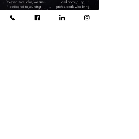
to executive roles, we are
and accounting
dedicated to sourcing
professionals who bring
leaders who will drive your
precision and expertise to
business toward new
your financial
heights.
management, ensuring
the sustained health of
your business.
CONTACT US
0333 323 2121
hello@orbital-recruitment.co.uk
INFORMATION
Client
Candidate
About Orbital
Privacy, GDPR & Data Policies
CONTACT INFO
0333 323 2121
hello@orbital-recruitment.co.uk