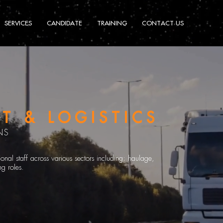
SERVICES
CANDIDATE
TRAINING
CONTACT US
T & LOGISTICS
NS
nal staff across various sectors including; haulage,
g roles.