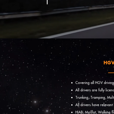
HGV
Covering all HGV driving
All drivers are fully lic
Trunking, Tramping, Mult
All drivers have relevant
HIAB, Moffat, Walking f