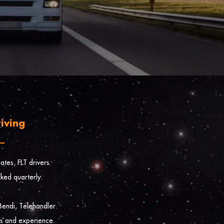
iving
tes, FLT drivers.
cked quarterly.
endi, Telehandler.
es and experience.