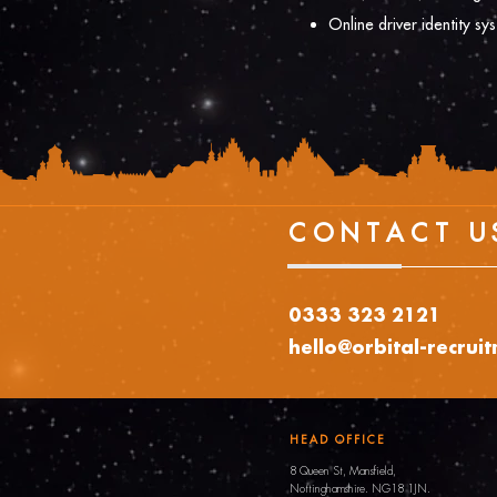
Online driver identity sy
CONTACT U
0333 323 2121
hello@orbital-recrui
HEAD OFFICE
8 Queen St, Mansfield,
Nottinghamshire.
NG18 1JN.