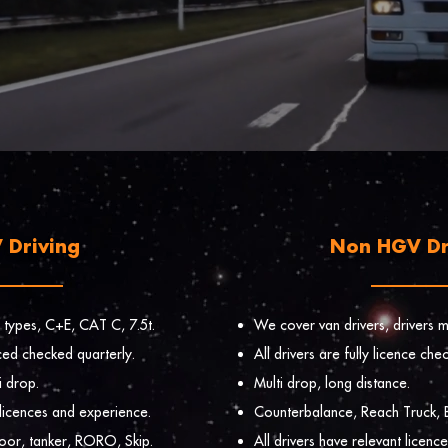
 Driving
Non HGV Dr
 types, C+E, CAT C, 7.5t.
We cover van drivers, drivers ma
enced checked quarterly.
All drivers are fully licence che
i drop.
Multi drop, long distance.
 licences and experience.
Counterbalance, Reach Truck, B
loor, tanker, RORO, Skip.
All drivers have relevant licenc