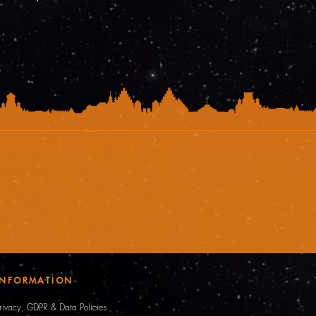
INFORMATION
rivacy, GDPR & Data Policies