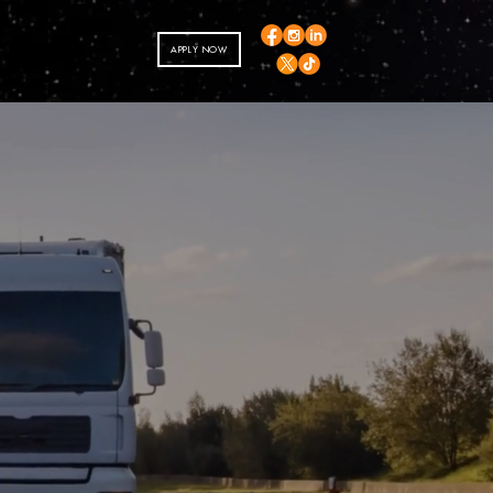
APPLY NOW