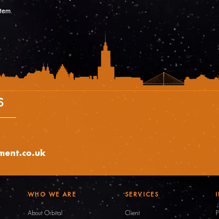
stem.
S
tment.co.uk
WHO WE ARE
SERVICES
About Orbital
Client
P