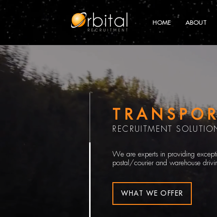
HOME
ABOUT
TRANSPOR
RECRUITMENT SOLUTIO
We are experts in providing exceptio
postal/courier and warehouse drivin
WHAT WE OFFER